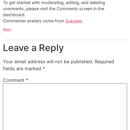
To get started with moderating, editing, and deleting
comments, please visit the Comments screen in the
dashboard.
Commenter avatars come from
Gravatar
.
Reply
Leave a Reply
Your email address will not be published.
Required
fields are marked
*
Comment
*