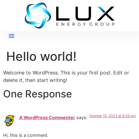
Hello world!
Welcome to WordPress. This is your first post. Edit or
delete it, then start writing!
One Response
October 15, 2023 at 8:33 pm
A WordPress Commenter
says:
Hi, this is a comment.