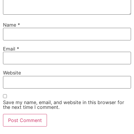
Name
*
Email
*
Website
Save my name, email, and website in this browser for
the next time I comment.