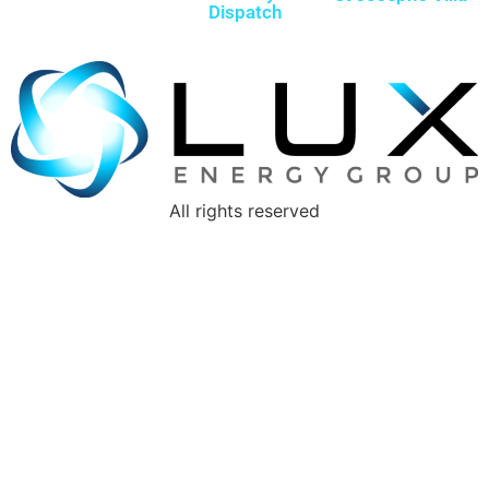
Dispatch
All rights reserved