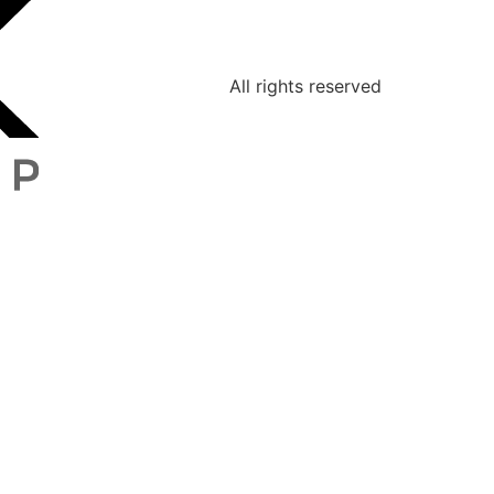
All rights reserved