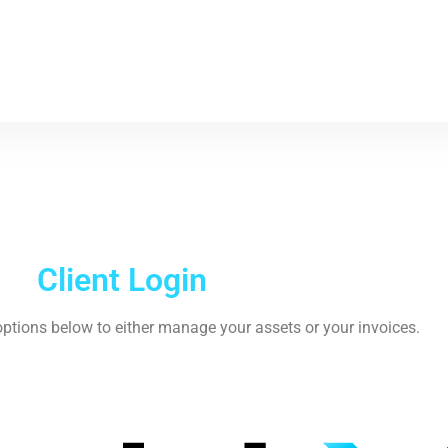
Client Login
ptions below to either manage your assets or your invoices.