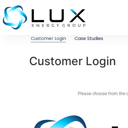
Customer Login
Case Studies
Customer Login
Please choose from the o