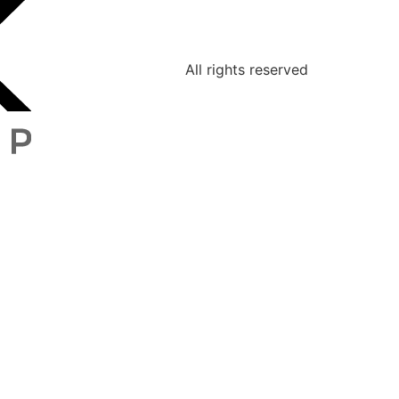
All rights reserved