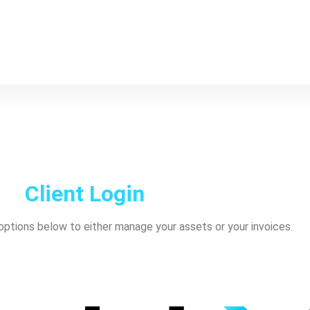
Client Login
ptions below to either manage your assets or your invoices.