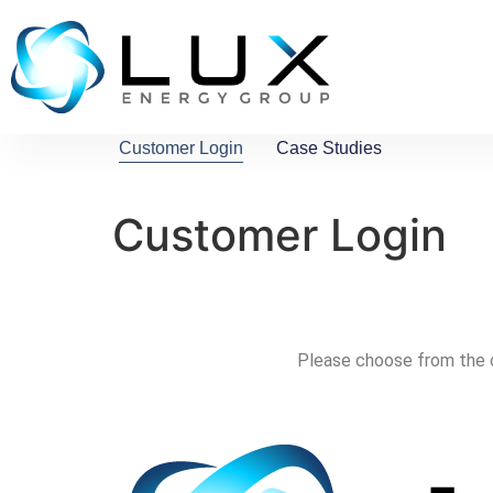
Customer Login
Case Studies
Customer Login
Please choose from the o