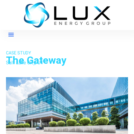
CASE STUDY
The Gateway
Salt Lake City, UT