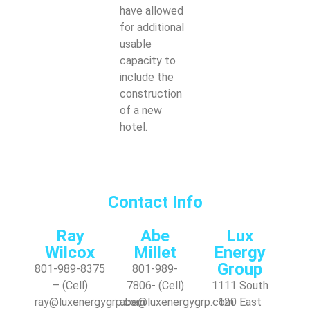
have allowed
for additional
usable
capacity to
include the
construction
of a new
hotel.
Contact Info
Ray
Abe
Lux
Wilcox
Millet
Energy
Group
801-989-8375
801-989-
– (Cell)
7806- (Cell)
1111 South
ray@luxenergygrp.com
abe@luxenergygrp.com
120 East