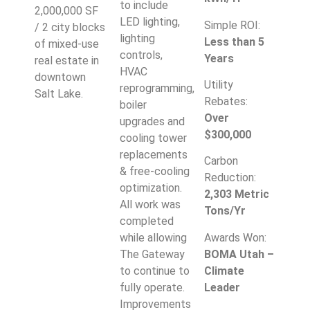
to include
2,000,000 SF
LED lighting,
Simple ROI:
/ 2 city blocks
lighting
Less than 5
of mixed-use
controls,
Years
real estate in
HVAC
downtown
Utility
reprogramming,
Salt Lake.
Rebates:
boiler
Over
upgrades and
$300,000
cooling tower
replacements
Carbon
& free-cooling
Reduction:
optimization.
2,303 Metric
All work was
Tons/Yr
completed
Awards Won:
while allowing
BOMA Utah –
The Gateway
Climate
to continue to
Leader
fully operate.
Improvements