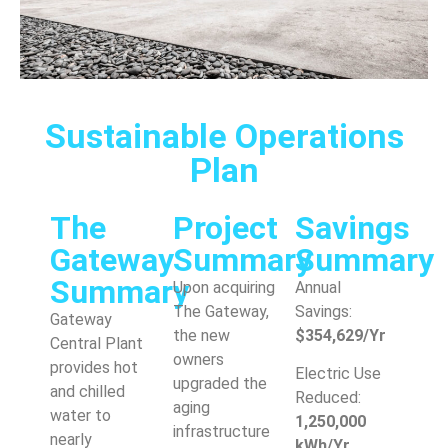
Sustainable Operations
Plan
The
Project
Savings
Gateway
Summary
Summary
Summary
Upon acquiring
Annual
The Gateway,
Savings:
Gateway
the new
$354,629/Yr
Central Plant
owners
provides hot
Electric Use
upgraded the
and chilled
Reduced:
aging
water to
1,250,000
infrastructure
nearly
kWh/Yr